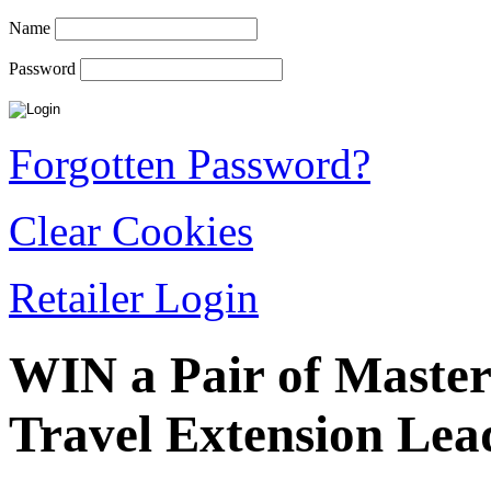
Name
Password
Forgotten Password?
Clear Cookies
Retailer Login
WIN a Pair of Master
Travel Extension Lea