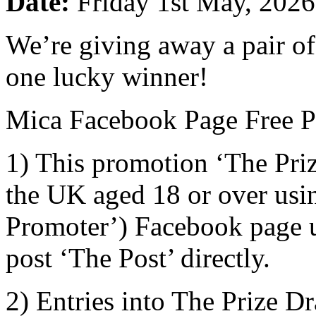
Date:
Friday 1st May, 2026
We’re giving away a pair o
one lucky winner!
Mica Facebook Page Free Pr
1) This promotion ‘The Priz
the UK aged 18 or over usi
Promoter’) Facebook page us
post ‘The Post’ directly.
2) Entries into The Prize D