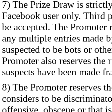
7) The Prize Draw is strictl
Facebook user only. Third pa
be accepted. The Promoter re
any multiple entries made b
suspected to be bots or oth
Promoter also reserves the ri
suspects have been made fra
8) The Promoter reserves the
considers to be discriminat
offensive, obscene or that i