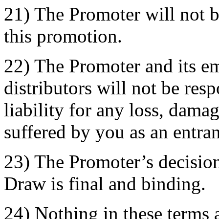
21) The Promoter will not b
this promotion.
22) The Promoter and its e
distributors will not be res
liability for any loss, dama
suffered by you as an entran
23) The Promoter’s decision
Draw is final and binding.
24) Nothing in these terms a