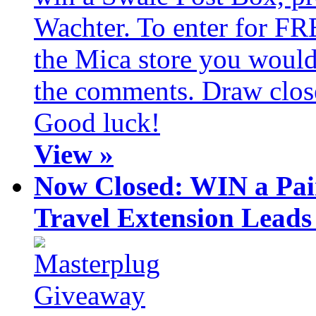
Wachter. To enter for FR
the Mica store you would 
the comments. Draw clos
Good luck!
View »
Now Closed: WIN a Pai
Travel Extension Leads