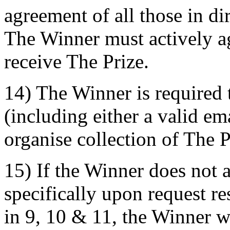
agreement of all those in di
The Winner must actively ag
receive The Prize.
14) The Winner is required 
(including either a valid e
organise collection of The P
15) If the Winner does not 
specifically upon request r
in 9, 10 & 11, the Winner w