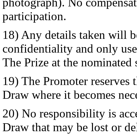
photograph). No compensati
participation.
18) Any details taken will be
confidentiality and only used
The Prize at the nominated 
19) The Promoter reserves t
Draw where it becomes nece
20) No responsibility is acc
Draw that may be lost or de