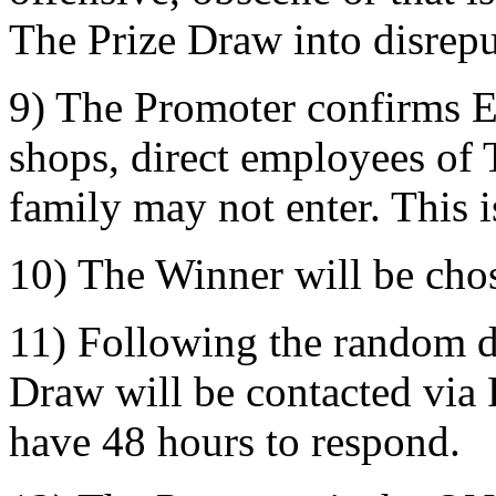
The Prize Draw into disrepu
9) The Promoter confirms 
shops, direct employees of 
family may not enter. This i
10) The Winner will be cho
11) Following the random d
Draw will be contacted via
have 48 hours to respond.