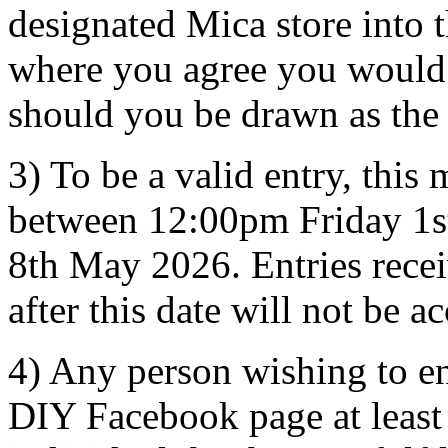
designated Mica store into
where you agree you would b
should you be drawn as the
3) To be a valid entry, this
between 12:00pm Friday 1
8th May 2026. Entries recei
after this date will not be a
4) Any person wishing to e
DIY Facebook page at least