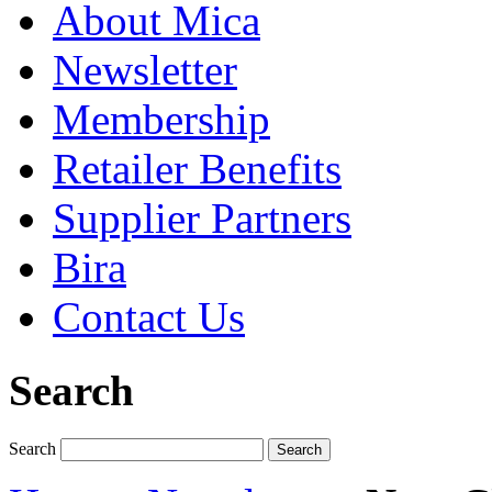
About Mica
Newsletter
Membership
Retailer Benefits
Supplier Partners
Bira
Contact Us
Search
Search