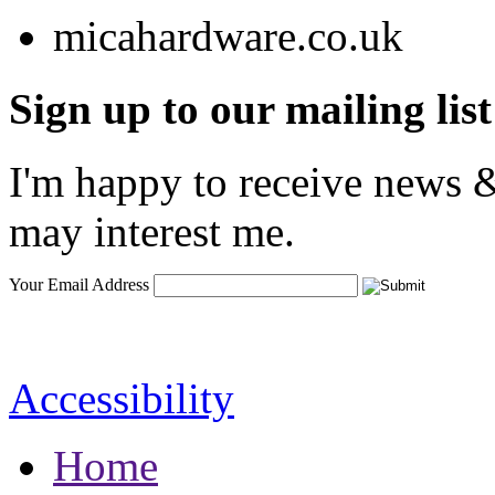
Sign up to our mailing list
I'm happy to receive news &
may interest me.
Your Email Address
Accessibility
Home