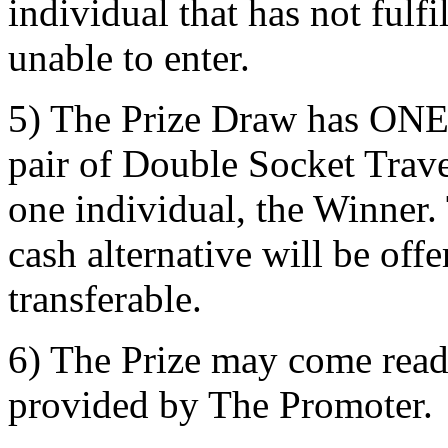
individual that has not fulfi
unable to enter.
5) The Prize Draw has ONE p
pair of Double Socket Trav
one individual, the Winner.
cash alternative will be off
transferable.
6) The Prize may come read
provided by The Promoter.