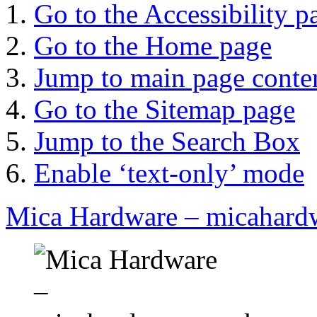
Go to the Accessibility p
Go to the Home page
Jump to main page conte
Go to the Sitemap page
Jump to the Search Box
Enable ‘text-only’ mode
Mica Hardware – micahard