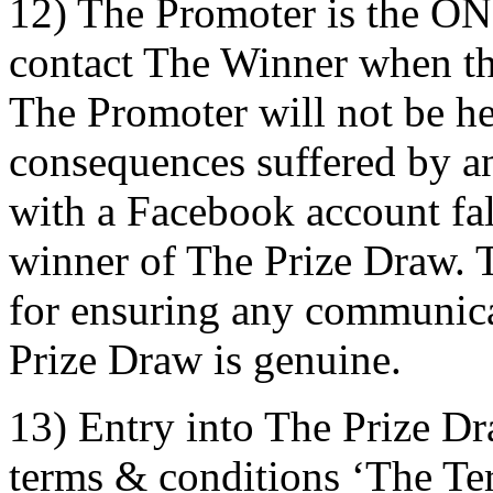
12) The Promoter is the ON
contact The Winner when t
The Promoter will not be he
consequences suffered by an 
with a Facebook account fals
winner of The Prize Draw. T
for ensuring any communica
Prize Draw is genuine.
13) Entry into The Prize Dr
terms & conditions ‘The Term