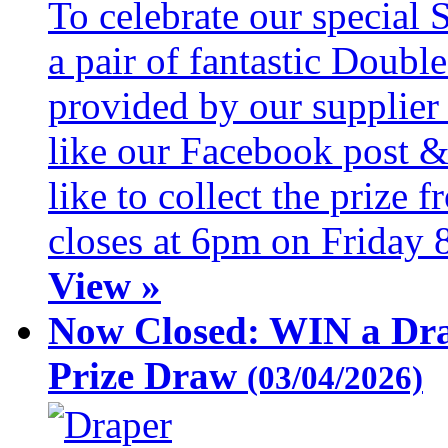
To celebrate our special 
a pair of fantastic Doubl
provided by our supplier
like our Facebook post &
like to collect the prize
closes at 6pm on Friday 
View »
Now Closed: WIN a Dra
Prize Draw
(03/04/2026)