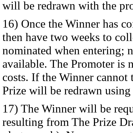
will be redrawn with the pro
16) Once the Winner has co
then have two weeks to coll
nominated when entering; n
available. The Promoter is n
costs. If the Winner cannot 
Prize will be redrawn using
17) The Winner will be requi
resulting from The Prize D