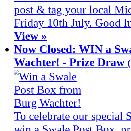
post & tag your local Mi
Friday 10th July. Good l
View »
Now Closed: WIN a Swa
Wachter! - Prize Draw
To celebrate our special
win a Swale Post Box, pr