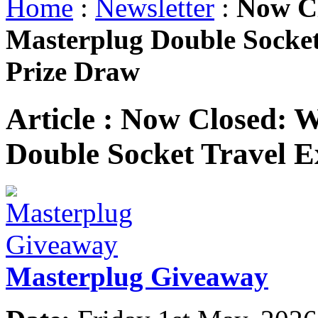
Home
:
Newsletter
:
Now Cl
Masterplug Double Socket
Prize Draw
Article :
Now Closed: W
Double Socket Travel E
Masterplug Giveaway