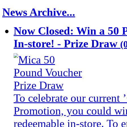
News Archive...
Now Closed: Win a 50 
In-store! - Prize Draw
(
To celebrate our current
Promotion, you could wi
redeemable in-store. To 