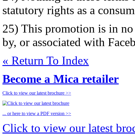
statutory rights as a consum
25) This promotion is in n
by, or associated with Face
« Return To Index
Become a Mica retailer
Click to view our latest brochure >>
... or here to view a PDF version >>
Click to view our latest br