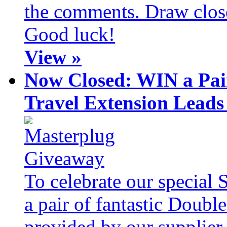
the comments. Draw clos
Good luck!
View »
Now Closed: WIN a Pai
Travel Extension Leads
To celebrate our special 
a pair of fantastic Doubl
provided by our supplier