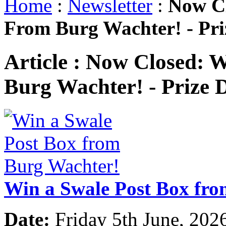
Home
:
Newsletter
:
Now Cl
From Burg Wachter! - Pr
Article :
Now Closed: W
Burg Wachter! - Prize
Win a Swale Post Box fr
Date:
Friday 5th June, 202