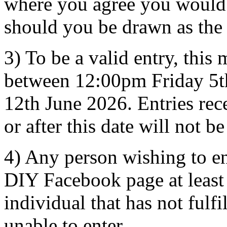
where you agree you would b
should you be drawn as the
3) To be a valid entry, this
between 12:00pm Friday 5t
12th June 2026. Entries rec
or after this date will not b
4) Any person wishing to e
DIY Facebook page at least
individual that has not fulfi
unable to enter.