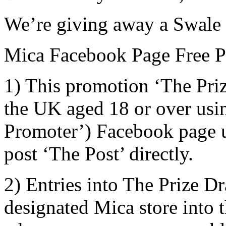
We’re giving away a Swale 
Mica Facebook Page Free Pr
1) This promotion ‘The Priz
the UK aged 18 or over usi
Promoter’) Facebook page us
post ‘The Post’ directly.
2) Entries into The Prize D
designated Mica store into