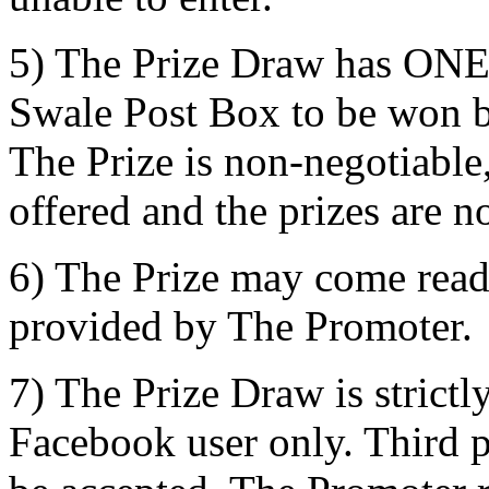
5) The Prize Draw has ONE p
Swale Post Box to be won b
The Prize is non-negotiable,
offered and the prizes are n
6) The Prize may come read
provided by The Promoter.
7) The Prize Draw is strictl
Facebook user only. Third pa