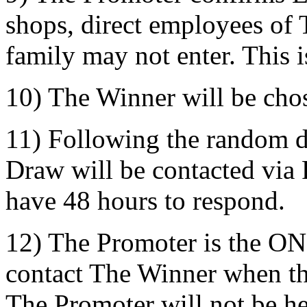
shops, direct employees of 
family may not enter. This i
10) The Winner will be cho
11) Following the random d
Draw will be contacted via
have 48 hours to respond.
12) The Promoter is the ON
contact The Winner when t
The Promoter will not be he