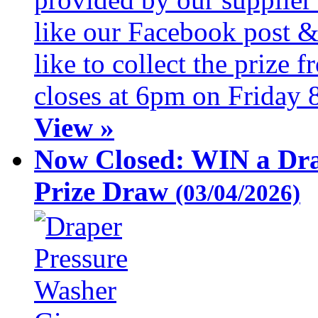
like our Facebook post &
like to collect the prize
closes at 6pm on Friday 
View »
Now Closed: WIN a Dra
Prize Draw
(03/04/2026)