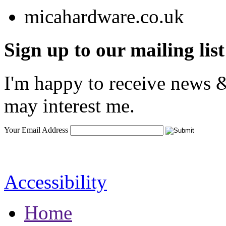
Sign up to our mailing list
I'm happy to receive news &
may interest me.
Your Email Address
Accessibility
Home