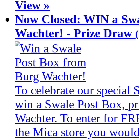
View »
Now Closed: WIN a Swa
Wachter! - Prize Draw
To celebrate our special
win a Swale Post Box, pr
Wachter. To enter for FR
the Mica store you would 