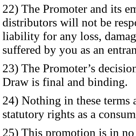
22) The Promoter and its e
distributors will not be res
liability for any loss, dama
suffered by you as an entran
23) The Promoter’s decision
Draw is final and binding.
24) Nothing in these terms a
statutory rights as a consum
25) This promotion is in n