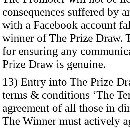
consequences suffered by an 
with a Facebook account fals
winner of The Prize Draw. T
for ensuring any communica
Prize Draw is genuine.
13) Entry into The Prize Dr
terms & conditions ‘The Term
agreement of all those in di
The Winner must actively ag