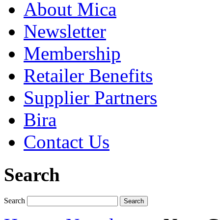
About Mica
Newsletter
Membership
Retailer Benefits
Supplier Partners
Bira
Contact Us
Search
Search