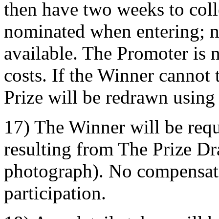
then have two weeks to coll
nominated when entering; n
available. The Promoter is n
costs. If the Winner cannot 
Prize will be redrawn using
17) The Winner will be requi
resulting from The Prize D
photograph). No compensati
participation.