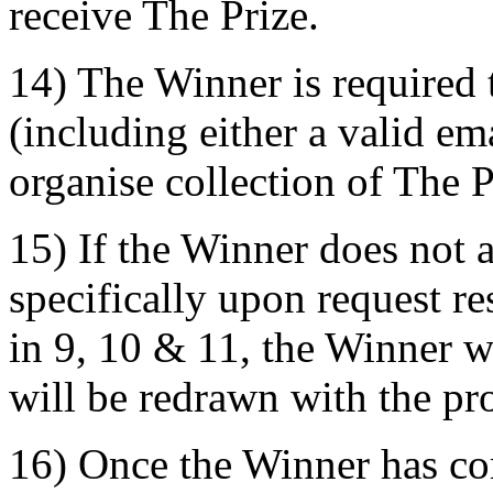
receive The Prize.
14) The Winner is required 
(including either a valid e
organise collection of The P
15) If the Winner does not 
specifically upon request r
in 9, 10 & 11, the Winner w
will be redrawn with the pro
16) Once the Winner has co