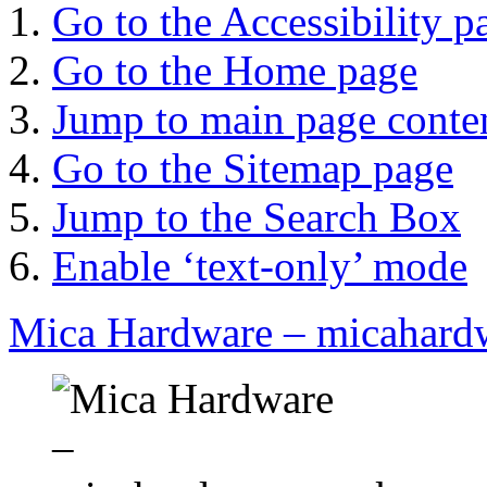
Go to the Accessibility p
Go to the Home page
Jump to main page conte
Go to the Sitemap page
Jump to the Search Box
Enable ‘text-only’ mode
Mica Hardware – micahard