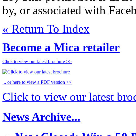
by, or associated with Face
« Return To Index
Become a Mica retailer
Click to view our latest brochure >>
... or here to view a PDF version >>
Click to view our latest br
News Archive...