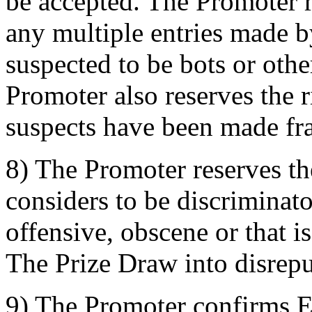
be accepted. The Promoter re
any multiple entries made b
suspected to be bots or oth
Promoter also reserves the ri
suspects have been made fra
8) The Promoter reserves the
considers to be discriminat
offensive, obscene or that i
The Prize Draw into disrepu
9) The Promoter confirms 