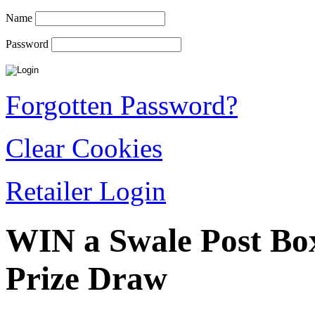
Name
Password
Forgotten Password?
Clear Cookies
Retailer Login
WIN a Swale Post Bo
Prize Draw