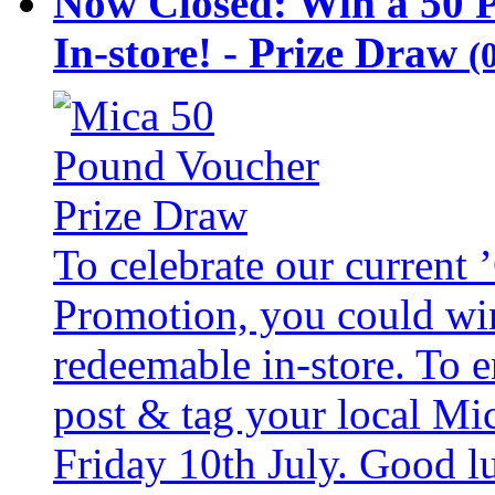
Now Closed: Win a 50 
In-store! - Prize Draw
(
To celebrate our current
Promotion, you could wi
redeemable in-store. To 
post & tag your local Mi
Friday 10th July. Good l