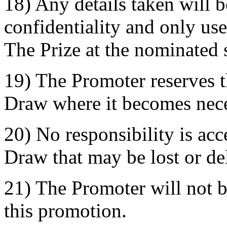
18) Any details taken will be
confidentiality and only used
The Prize at the nominated 
19) The Promoter reserves t
Draw where it becomes nece
20) No responsibility is acc
Draw that may be lost or de
21) The Promoter will not b
this promotion.