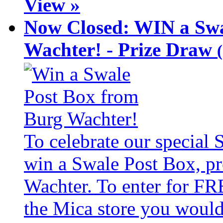
View »
Now Closed: WIN a Swa
Wachter! - Prize Draw
To celebrate our special
win a Swale Post Box, pr
Wachter. To enter for FR
the Mica store you would 