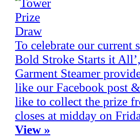
To celebrate our current 
Bold Stroke Starts it All
Garment Steamer provide
like our Facebook post &
like to collect the prize
closes at midday on Frid
View »