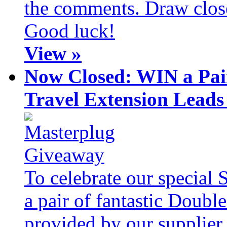
the comments. Draw clos
Good luck!
View »
Now Closed: WIN a Pai
Travel Extension Leads
To celebrate our special 
a pair of fantastic Doubl
provided by our supplier