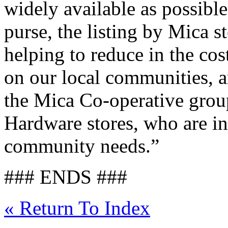
widely available as possible
purse, the listing by Mica s
helping to reduce in the cos
on our local communities, 
the Mica Co-operative gro
Hardware stores, who are in
community needs.”
### ENDS ###
« Return To Index