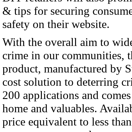
& tips for securing consume
safety on their website.
With the overall aim to wide
crime in our communities, 
product, manufactured by St
cost solution to deterring c
200 applications and comes 
home and valuables. Availabl
price equivalent to less than