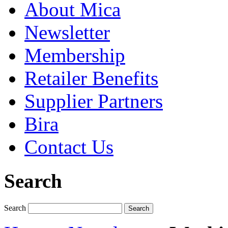
About Mica
Newsletter
Membership
Retailer Benefits
Supplier Partners
Bira
Contact Us
Search
Search