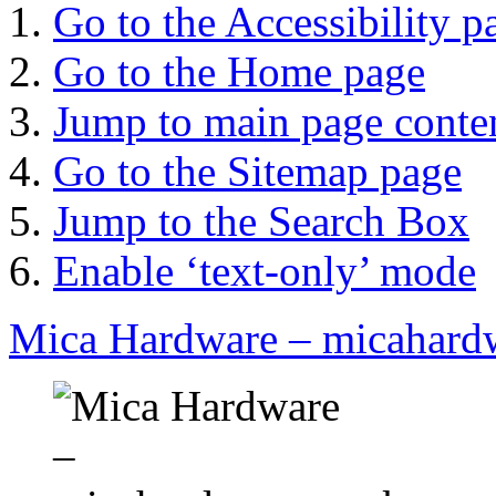
Go to the Accessibility p
Go to the Home page
Jump to main page conte
Go to the Sitemap page
Jump to the Search Box
Enable ‘text-only’ mode
Mica Hardware – micahard