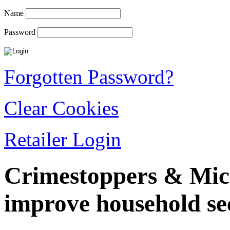
Name
Password
Forgotten Password?
Clear Cookies
Retailer Login
Crimestoppers & Mica
improve household sec