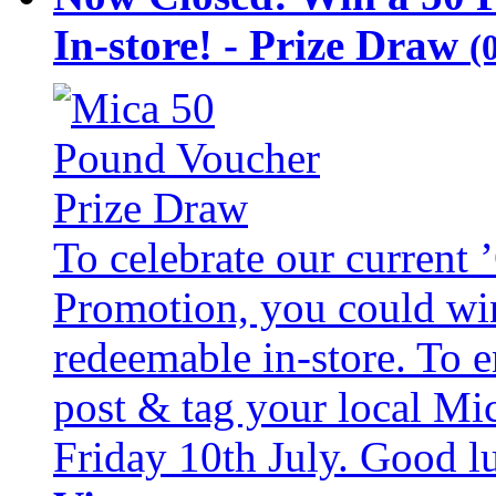
In-store! - Prize Draw
(
To celebrate our current
Promotion, you could wi
redeemable in-store. To 
post & tag your local Mi
Friday 10th July. Good l