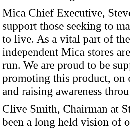
Mica Chief Executive, Steve
support those seeking to m
to live. As a vital part of t
independent Mica stores are
run. We are proud to be su
promoting this product, on 
and raising awareness throu
Clive Smith, Chairman at St
been a long held vision of 