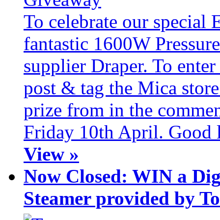
To celebrate our special 
fantastic 1600W Pressure
supplier Draper. To ente
post & tag the Mica store
prize from in the commen
Friday 10th April. Good 
View »
Now Closed: WIN a Dig
Steamer provided by T