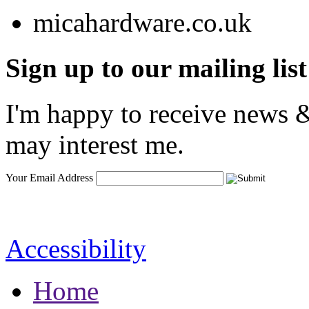
Sign up to our mailing list
I'm happy to receive news &
may interest me.
Your Email Address
Accessibility
Home