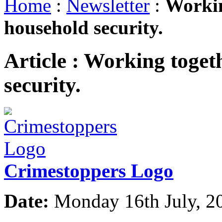
Home
:
Newsletter
:
Workin
household security.
Article :
Working togeth
security.
Crimestoppers Logo
Date:
Monday 16th July, 2