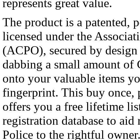
represents great value.
The product is a patented, 
licensed under the Associati
(ACPO), secured by design 
dabbing a small amount of 
onto your valuable items y
fingerprint. This buy once, 
offers you a free lifetime li
registration database to aid
Police to the rightful owner