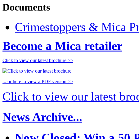
Documents
Crimestoppers & Mica Pr
Become a Mica retailer
Click to view our latest brochure >>
... or here to view a PDF version >>
Click to view our latest br
News Archive...
Now Closed: Win a 50 