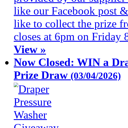
like our Facebook post &
like to collect the prize
closes at 6pm on Friday 
View »
Now Closed: WIN a Dra
Prize Draw
(03/04/2026)