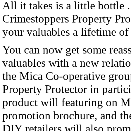
All it takes is a little bottle 
Crimestoppers Property Pro
your valuables a lifetime of
You can now get some reass
valuables with a new relat
the Mica Co-operative group
Property Protector in partic
product will featuring on M
promotion brochure, and th
DIY retailers will also pro