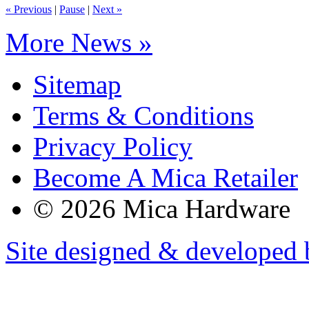
« Previous
|
Pause
|
Next »
More News »
Sitemap
Terms & Conditions
Privacy Policy
Become A Mica Retailer
© 2026 Mica Hardware
Site designed & developed 