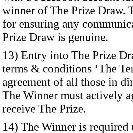
winner of The Prize Draw. T
for ensuring any communica
Prize Draw is genuine.
13) Entry into The Prize Dr
terms & conditions ‘The Term
agreement of all those in di
The Winner must actively ag
receive The Prize.
14) The Winner is required 