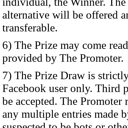
individual, the Winner. The
alternative will be offered a
transferable.
6) The Prize may come read
provided by The Promoter.
7) The Prize Draw is strictl
Facebook user only. Third pa
be accepted. The Promoter re
any multiple entries made b
suspected to be bots or oth