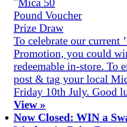
To celebrate our current
Promotion, you could wi
redeemable in-store. To 
post & tag your local Mi
Friday 10th July. Good l
View »
Now Closed: WIN a Swa