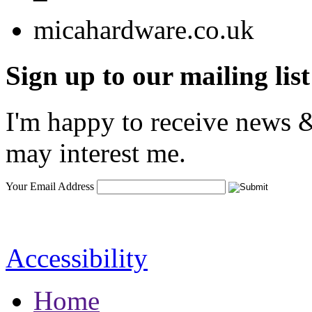
Sign up to our mailing list
I'm happy to receive news &
may interest me.
Your Email Address
Accessibility
Home