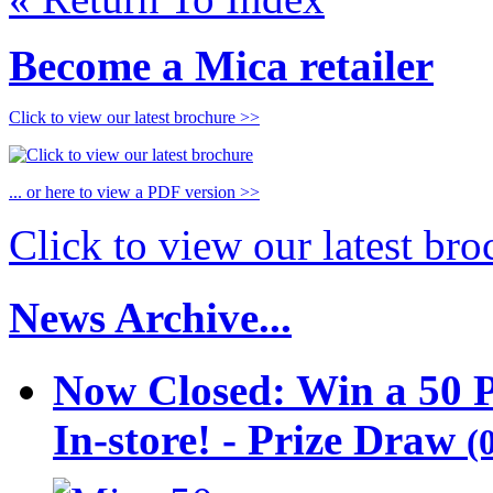
Become a Mica retailer
Click to view our latest brochure >>
... or here to view a PDF version >>
Click to view our latest br
News Archive...
Now Closed: Win a 50 
In-store! - Prize Draw
(