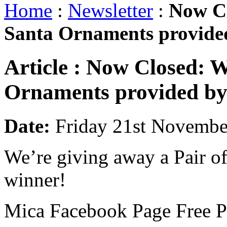
Home
:
Newsletter
:
Now Cl
Santa Ornaments provided
Article :
Now Closed: WI
Ornaments provided by
Date:
Friday 21st Novembe
We’re giving away a Pair of
winner!
Mica Facebook Page Free Pr