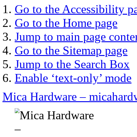
Go to the Accessibility p
Go to the Home page
Jump to main page conte
Go to the Sitemap page
Jump to the Search Box
Enable ‘text-only’ mode
Mica Hardware – micahard