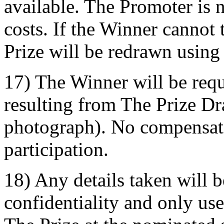
available. The Promoter is n
costs. If the Winner cannot 
Prize will be redrawn using
17) The Winner will be requi
resulting from The Prize D
photograph). No compensati
participation.
18) Any details taken will be
confidentiality and only used