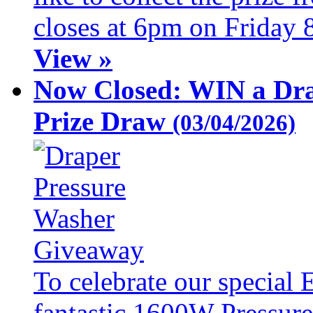
closes at 6pm on Friday 
View »
Now Closed: WIN a Dra
Prize Draw
(03/04/2026)
To celebrate our special 
fantastic 1600W Pressure