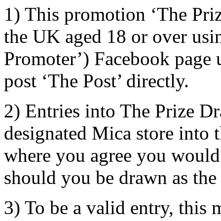
1) This promotion ‘The Priz
the UK aged 18 or over usi
Promoter’) Facebook page us
post ‘The Post’ directly.
2) Entries into The Prize D
designated Mica store into
where you agree you would b
should you be drawn as the
3) To be a valid entry, this