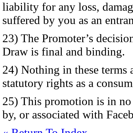
liability for any loss, dama
suffered by you as an entran
23) The Promoter’s decision
Draw is final and binding.
24) Nothing in these terms a
statutory rights as a consum
25) This promotion is in n
by, or associated with Face
« Return To Index