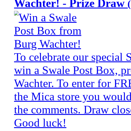
Wachter! - Prize Draw
To celebrate our special
win a Swale Post Box, pr
Wachter. To enter for FR
the Mica store you would 
the comments. Draw clos
Good luck!