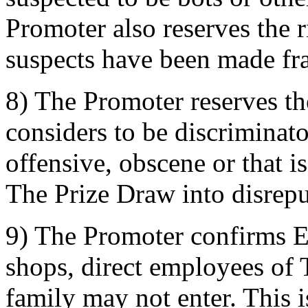
Promoter also reserves the ri
suspects have been made fra
8) The Promoter reserves the
considers to be discriminat
offensive, obscene or that i
The Prize Draw into disrepu
9) The Promoter confirms 
shops, direct employees of 
family may not enter. This i