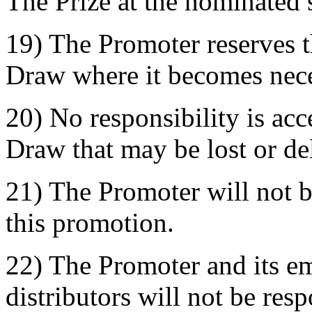
The Prize at the nominated 
19) The Promoter reserves t
Draw where it becomes nece
20) No responsibility is acc
Draw that may be lost or de
21) The Promoter will not b
this promotion.
22) The Promoter and its e
distributors will not be res