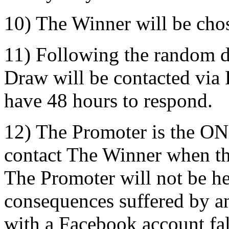
10) The Winner will be cho
11) Following the random d
Draw will be contacted via
have 48 hours to respond.
12) The Promoter is the ON
contact The Winner when t
The Promoter will not be he
consequences suffered by an 
with a Facebook account fals