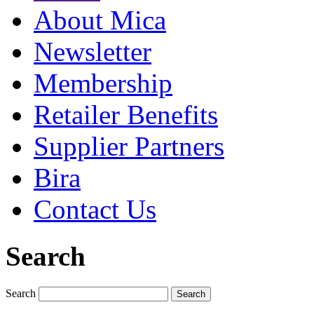
About Mica
Newsletter
Membership
Retailer Benefits
Supplier Partners
Bira
Contact Us
Search
Search