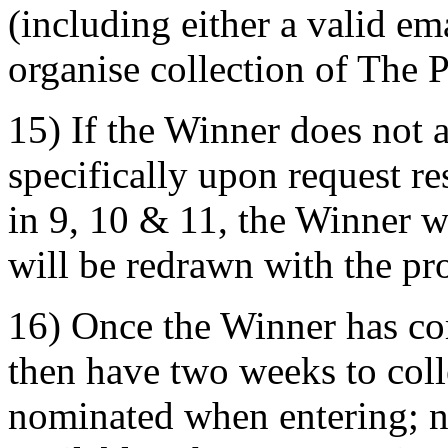
(including either a valid e
organise collection of The P
15) If the Winner does not 
specifically upon request r
in 9, 10 & 11, the Winner w
will be redrawn with the pro
16) Once the Winner has co
then have two weeks to coll
nominated when entering; n