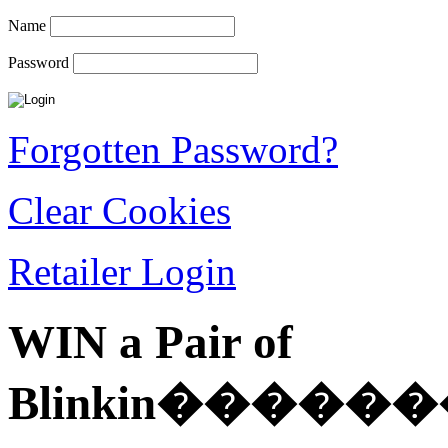
Name
Password
Forgotten Password?
Clear Cookies
Retailer Login
WIN a Pair of
Blinkin��