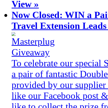
View »
Now Closed: WIN a Pai
Travel Extension Leads
To celebrate our special 
a pair of fantastic Doubl
provided by our supplier
like our Facebook post &
like to collect the prize