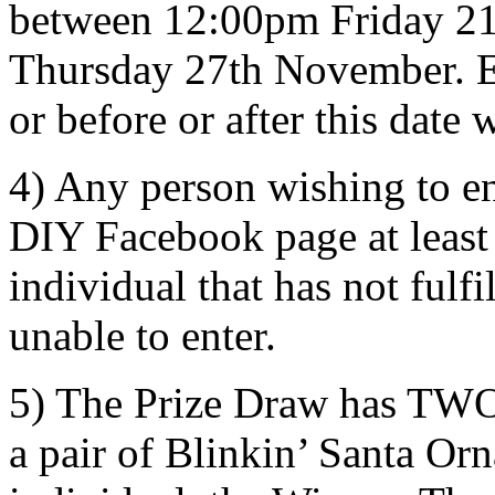
between 12:00pm Friday 2
Thursday 27th November. En
or before or after this date 
4) Any person wishing to e
DIY Facebook page at least
individual that has not fulfi
unable to enter.
5) The Prize Draw has TWO 
a pair of Blinkin’ Santa Or