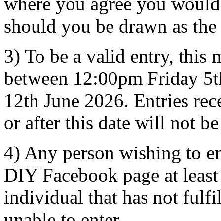
where you agree you would b
should you be drawn as the
3) To be a valid entry, this
between 12:00pm Friday 5t
12th June 2026. Entries rec
or after this date will not b
4) Any person wishing to e
DIY Facebook page at least
individual that has not fulfi
unable to enter.