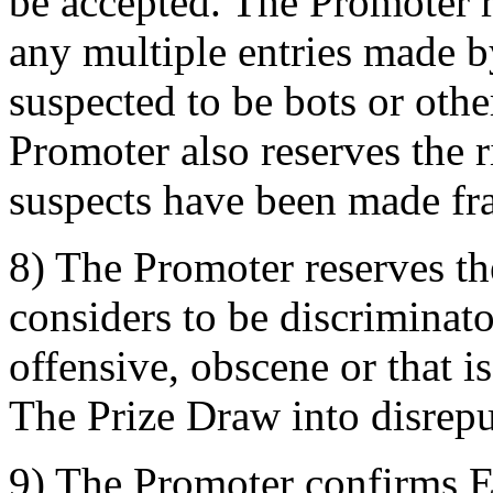
be accepted. The Promoter re
any multiple entries made b
suspected to be bots or oth
Promoter also reserves the ri
suspects have been made fra
8) The Promoter reserves the
considers to be discriminat
offensive, obscene or that i
The Prize Draw into disrepu
9) The Promoter confirms 