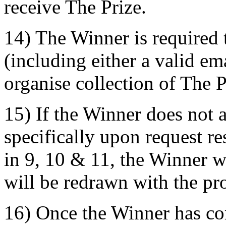
receive The Prize.
14) The Winner is required 
(including either a valid e
organise collection of The P
15) If the Winner does not 
specifically upon request r
in 9, 10 & 11, the Winner w
will be redrawn with the pro
16) Once the Winner has co