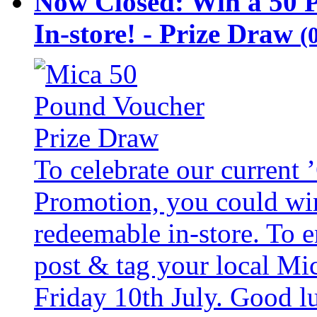
Now Closed: Win a 50 
In-store! - Prize Draw
(
To celebrate our current
Promotion, you could wi
redeemable in-store. To 
post & tag your local Mi
Friday 10th July. Good l