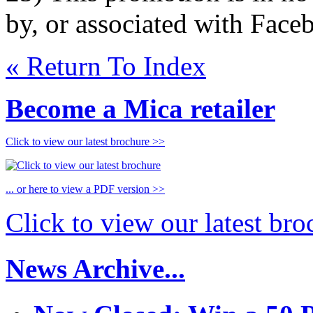
by, or associated with Face
« Return To Index
Become a Mica retailer
Click to view our latest brochure >>
... or here to view a PDF version >>
Click to view our latest br
News Archive...