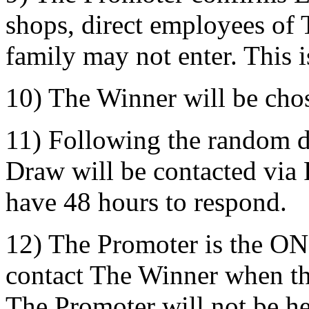
shops, direct employees of 
family may not enter. This i
10) The Winner will be cho
11) Following the random d
Draw will be contacted via
have 48 hours to respond.
12) The Promoter is the ON
contact The Winner when t
The Promoter will not be he