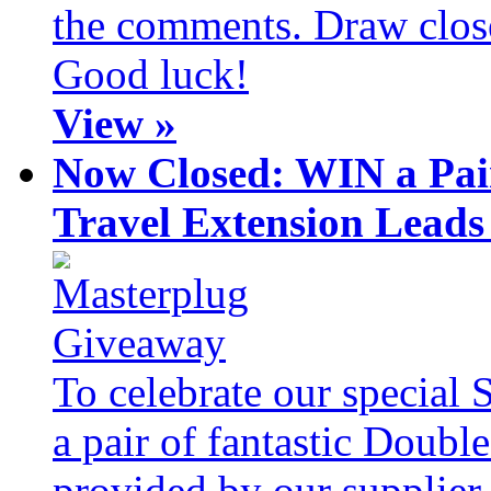
the comments. Draw clos
Good luck!
View »
Now Closed: WIN a Pai
Travel Extension Leads
To celebrate our special 
a pair of fantastic Doubl
provided by our supplier