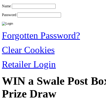
Name
Password
Forgotten Password?
Clear Cookies
Retailer Login
WIN a Swale Post Bo
Prize Draw