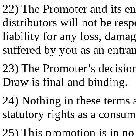
22) The Promoter and its e
distributors will not be res
liability for any loss, dama
suffered by you as an entran
23) The Promoter’s decision
Draw is final and binding.
24) Nothing in these terms a
statutory rights as a consum
25) This promotion is in n