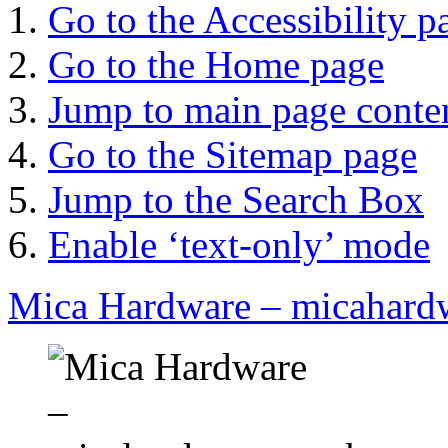
Go to the Accessibility p
Go to the Home page
Jump to main page conte
Go to the Sitemap page
Jump to the Search Box
Enable ‘text-only’ mode
Mica Hardware – micahard