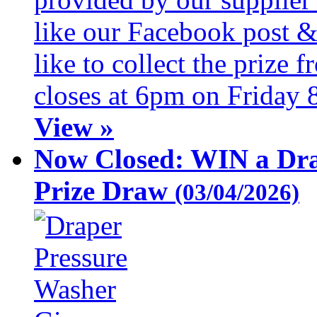
like our Facebook post &
like to collect the prize
closes at 6pm on Friday 
View »
Now Closed: WIN a Dra
Prize Draw
(03/04/2026)