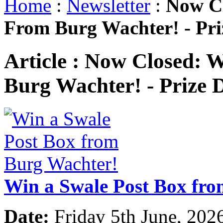
Home
:
Newsletter
:
Now Cl
From Burg Wachter! - Pr
Article :
Now Closed: W
Burg Wachter! - Prize
Win a Swale Post Box fr
Date:
Friday 5th June, 202