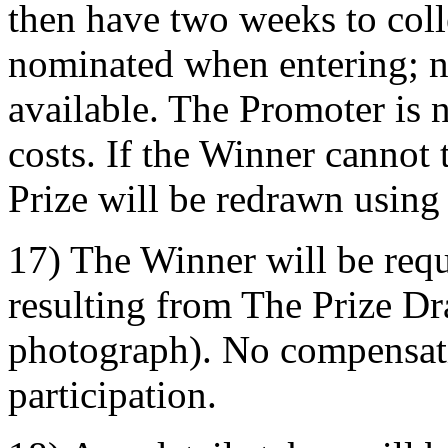
then have two weeks to coll
nominated when entering; n
available. The Promoter is n
costs. If the Winner cannot 
Prize will be redrawn using
17) The Winner will be requi
resulting from The Prize D
photograph). No compensati
participation.