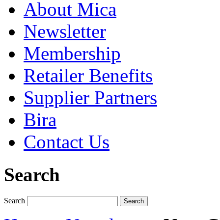
About Mica
Newsletter
Membership
Retailer Benefits
Supplier Partners
Bira
Contact Us
Search
Search