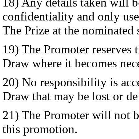
18) Any details taken will be
confidentiality and only used
The Prize at the nominated 
19) The Promoter reserves t
Draw where it becomes nece
20) No responsibility is acc
Draw that may be lost or de
21) The Promoter will not b
this promotion.