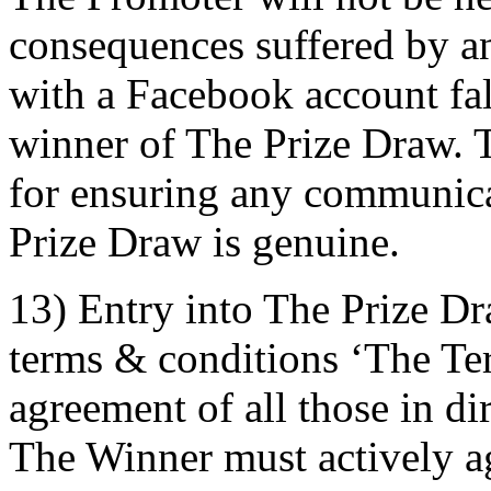
consequences suffered by an 
with a Facebook account fals
winner of The Prize Draw. T
for ensuring any communica
Prize Draw is genuine.
13) Entry into The Prize Dr
terms & conditions ‘The Term
agreement of all those in di
The Winner must actively ag