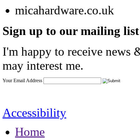
Sign up to our mailing list
I'm happy to receive news &
may interest me.
Your Email Address
Accessibility
Home