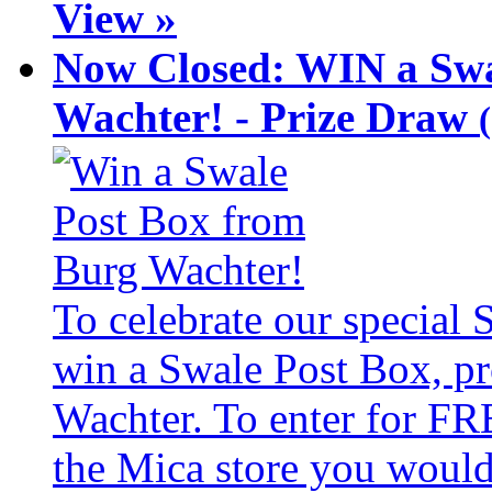
View »
Now Closed: WIN a Swa
Wachter! - Prize Draw
To celebrate our special
win a Swale Post Box, pr
Wachter. To enter for FR
the Mica store you would 