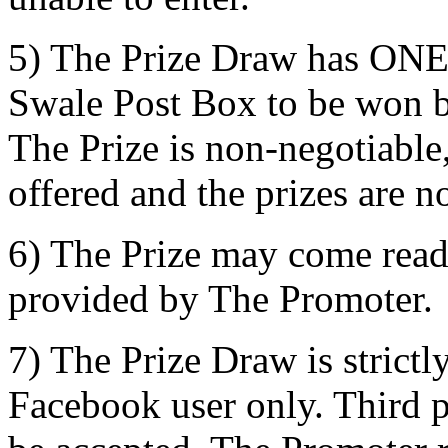
5) The Prize Draw has ONE p
Swale Post Box to be won b
The Prize is non-negotiable,
offered and the prizes are n
6) The Prize may come read
provided by The Promoter.
7) The Prize Draw is strictl
Facebook user only. Third pa