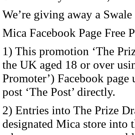
We’re giving away a Swale 
Mica Facebook Page Free Pr
1) This promotion ‘The Priz
the UK aged 18 or over usi
Promoter’) Facebook page us
post ‘The Post’ directly.
2) Entries into The Prize D
designated Mica store into