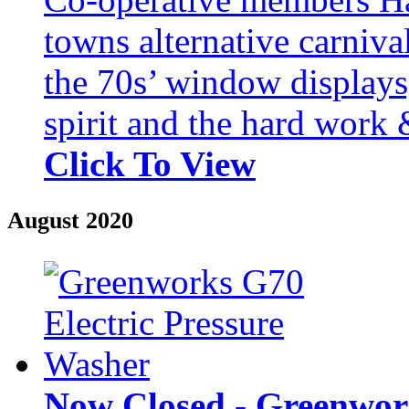
towns alternative carniv
the 70s’ window displays,
spirit and the hard work &
Click To View
August 2020
Now Closed - Greenwork