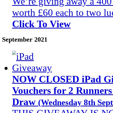
We’re giving away a 40
worth £60 each to two lu
Click To View
September 2021
NOW CLOSED iPad Giv
Vouchers for 2 Runners
Draw
(Wednesday 8th Sept