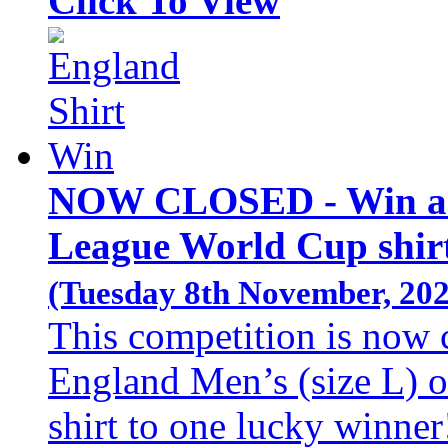
Click To View
NOW CLOSED - Win an 
League World Cup shirt
(Tuesday 8th November, 202
This competition is now 
England Men’s (size L) 
shirt to one lucky winner