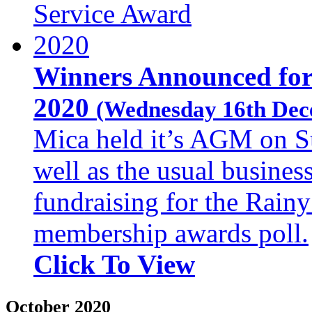
Winners Announced for
2020
(Wednesday 16th Dec
Mica held it’s AGM on S
well as the usual busines
fundraising for the Rainy
membership awards poll.
Click To View
October 2020