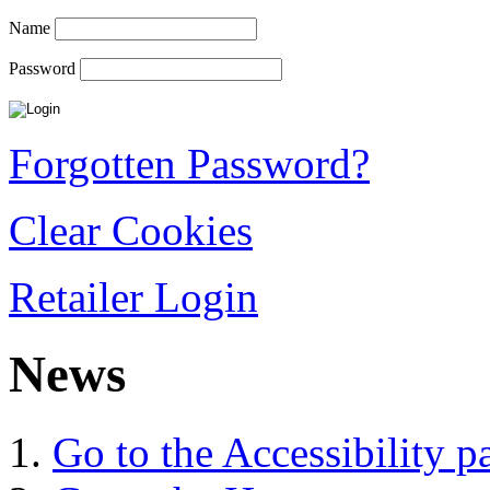
Name
Password
Forgotten Password?
Clear Cookies
Retailer Login
News
Go to the Accessibility p