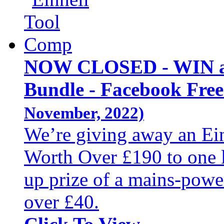
NOW CLOSED - WIN an
Bundle - Facebook Fre
November, 2022)
We’re giving away an Ei
Worth Over £190 to one 
up prize of a mains-powe
over £40.