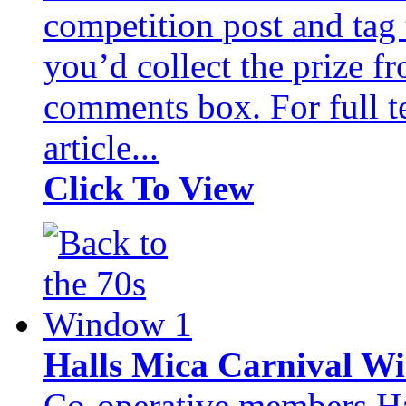
competition post and tag
you’d collect the prize fr
comments box. For full te
article...
Click To View
Halls Mica Carnival 
Co-operative members Hal