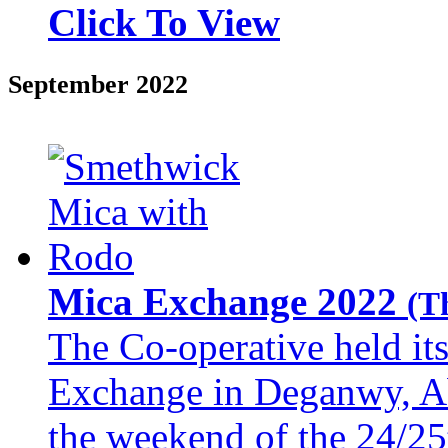
Click To View
September 2022
Mica Exchange 2022
(T
The Co-operative held i
Exchange in Deganwy, A
the weekend of the 24/25