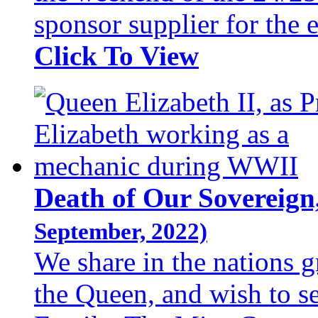
sponsor supplier for the
Click To View
Death of Our Sovereign
September, 2022)
We share in the nations g
the Queen, and wish to s