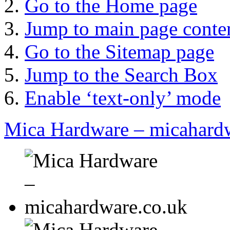
Go to the Home page
Jump to main page conte
Go to the Sitemap page
Jump to the Search Box
Enable ‘text-only’ mode
Mica Hardware – micahard