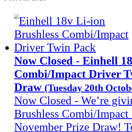
Now Closed - Einhell 18
Combi/Impact Driver Tw
Draw
(Tuesday 20th Octob
Now Closed - We’re givi
Brushless Combi/Impact 
November Prize Draw! To 