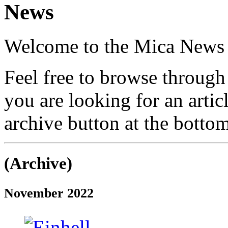
News
Welcome to the Mica News
Feel free to browse through 
you are looking for an arti
archive button at the bottom
(Archive)
November 2022