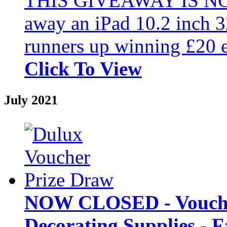
THIS GIVEAWAY IS NO
away an iPad 10.2 inch 3
runners up winning £20 e
Click To View
July 2021
NOW CLOSED - Vouche
Decorating Supplies - 