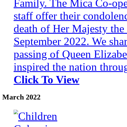
Family. The Mica Co-oper
staff offer their condole
death of Her Majesty th
September 2022. We share 
passing of Queen Elizabe
inspired the nation throug
Click To View
March 2022