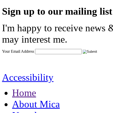
Sign up to our mailing list
I'm happy to receive news &
may interest me.
Your Email Address
Accessibility
Home
About Mica