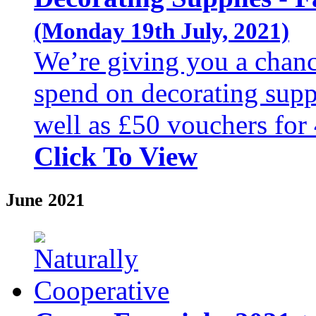
(Monday 19th July, 2021)
We’re giving you a chanc
spend on decorating suppl
well as £50 vouchers for 
Click To View
June 2021