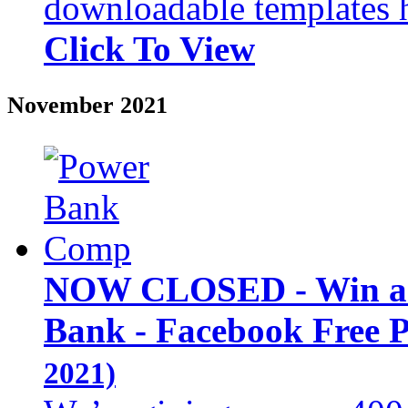
downloadable templates 
Click To View
November 2021
NOW CLOSED - Win an
Bank - Facebook Free 
2021)