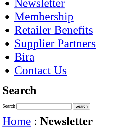
Newsletter
Membership
Retailer Benefits
Supplier Partners
Bira
Contact Us
Search
Search
Home
:
Newsletter