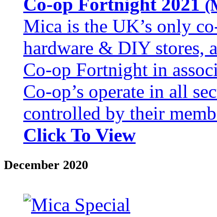
Co-op Fortnight 2021
(
Mica is the UK’s only co
hardware & DIY stores, an
Co-op Fortnight in assoc
Co‑op’s operate in all se
controlled by their memb
Click To View
December 2020