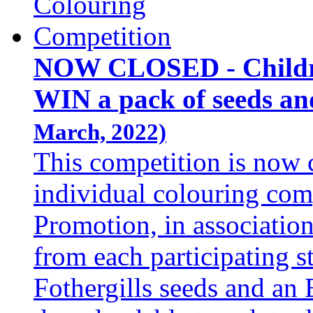
NOW CLOSED - Childre
WIN a pack of seeds an
March, 2022)
This competition is now 
individual colouring com
Promotion, in associatio
from each participating s
Fothergills seeds and an