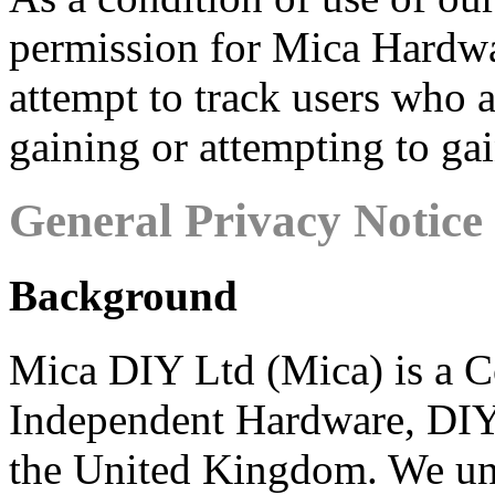
permission for Mica Hardwar
attempt to track users who 
gaining or attempting to ga
General Privacy Notice
Background
Mica DIY Ltd (Mica) is a C
Independent Hardware, DIY 
the United Kingdom. We un