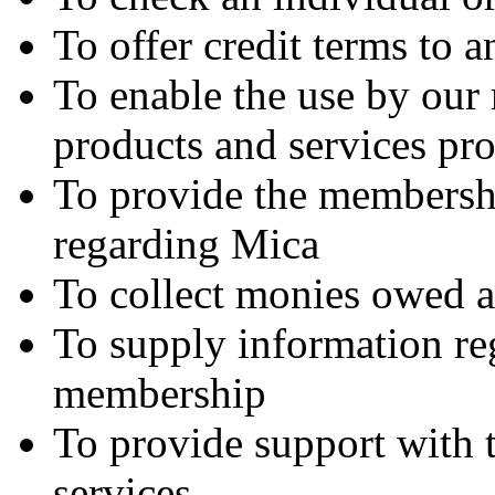
To offer credit terms to a
To enable the use by our
products and services pr
To provide the membersh
regarding Mica
To collect monies owed a
To supply information re
membership
To provide support with 
services