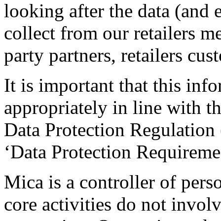
looking after the data (and 
collect from our retailers m
party partners, retailers cu
It is important that this in
appropriately in line with t
Data Protection Regulation (
‘Data Protection Requiremen
Mica is a controller of pers
core activities do not invol