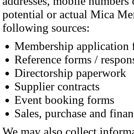
addresses, mobile numbers o
potential or actual Mica Me
following sources:
Membership application 
Reference forms / respon
Directorship paperwork
Supplier contracts
Event booking forms
Sales, purchase and finan
We may also collect informa