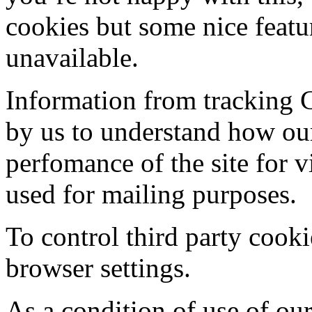
cookies but some nice featur
unavailable.
Information from tracking 
by us to understand how our
perfomance of the site for v
used for mailing purposes.
To control third party cooki
browser settings.
As a condition of use of our