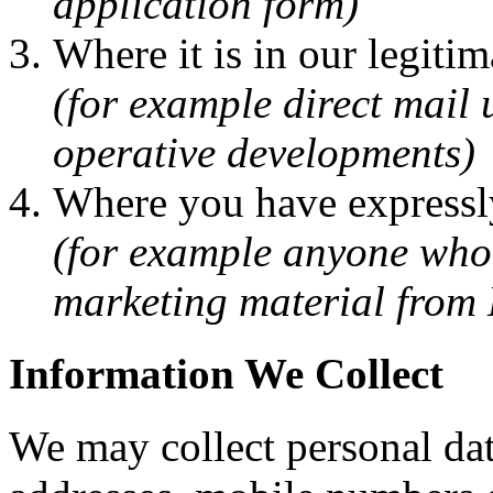
application form)
Where it is in our legitim
(for example direct mail
operative developments)
Where you have expressly
(for example anyone who 
marketing material from
Information We Collect
We may collect personal dat