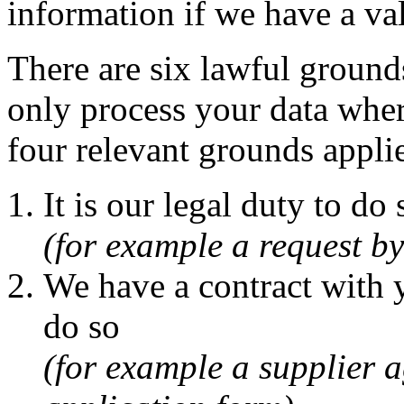
information if we have a val
There are six lawful grounds
only process your data where
four relevant grounds appli
It is our legal duty to do 
(for example a request 
We have a contract with y
do so
(for example a supplier