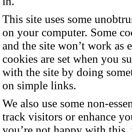
in.
This site uses some unobtru
on your computer. Some cooki
and the site won’t work as 
cookies are set when you su
with the site by doing some
on simple links.
We also use some non-essen
track visitors or enhance you
you’re not happy with this,