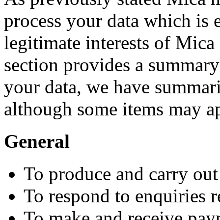
process your data which is e
legitimate interests of Mica
section provides a summary
your data, we have summaris
although some items may ap
General
To produce and carry ou
To respond to enquiries 
To make and receive pay