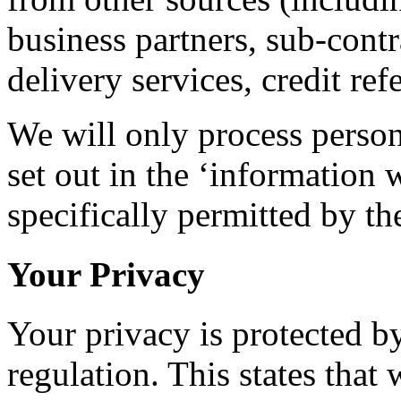
business partners, sub-cont
delivery services, credit re
We will only process person
set out in the ‘information 
specifically permitted by t
Your Privacy
Your privacy is protected b
regulation. This states that