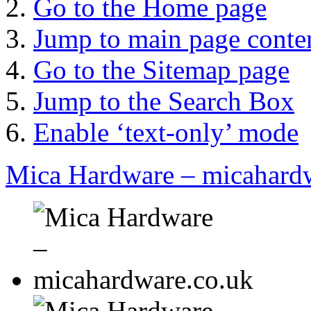
Go to the Home page
Jump to main page conte
Go to the Sitemap page
Jump to the Search Box
Enable ‘text-only’ mode
Mica Hardware – micahard