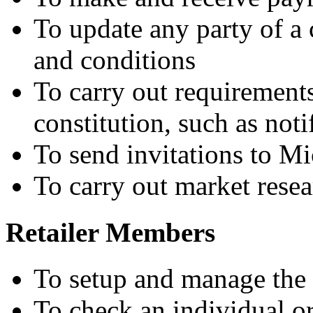
To update any party of a 
and conditions
To carry out requirements
constitution, such as noti
To send invitations to Mi
To carry out market rese
Retailer Members
To setup and manage the 
To check an individual or