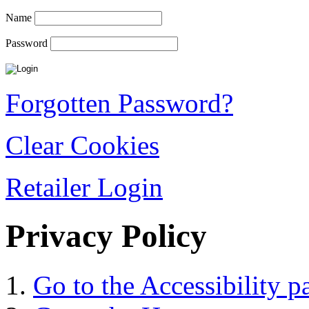
Name
Password
Forgotten Password?
Clear Cookies
Retailer Login
Privacy Policy
Go to the Accessibility p