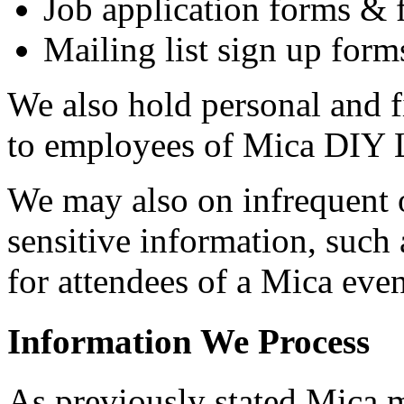
Job application forms &
Mailing list sign up form
We also hold personal and f
to employees of Mica DIY 
We may also on infrequent o
sensitive information, such 
for attendees of a Mica even
Information We Process
As previously stated Mica m