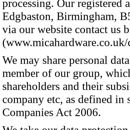
processing. Our registered 
Edgbaston, Birmingham, B5
via our website contact us 
(www.micahardware.co.uk/c
We may share personal data
member of our group, whic
shareholders and their subsi
company etc, as defined in 
Companies Act 2006.
We take our data protection