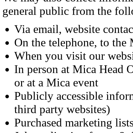
general public from the fol
Via email, website contac
On the telephone, to the 
When you visit our webs
In person at Mica Head Of
or at a Mica event
Publicly accessible infor
third party websites)
Purchased marketing list