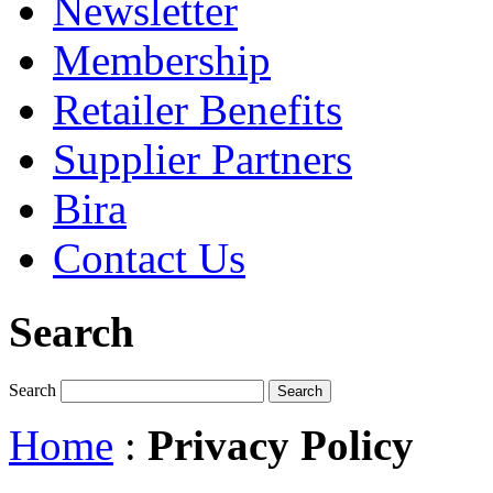
Newsletter
Membership
Retailer Benefits
Supplier Partners
Bira
Contact Us
Search
Search
Home
:
Privacy Policy