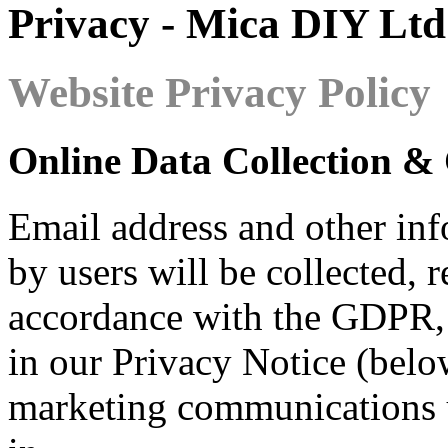
Privacy - Mica DIY Ltd
Website Privacy Policy
Online Data Collection &
Email address and other inf
by users will be collected, 
accordance with the GDPR, 
in our Privacy Notice (belo
marketing communications u