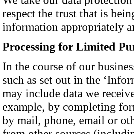
respect the trust that is bei
information appropriately a
Processing for Limited Pu
In the course of our busines
such as set out in the ‘Info
may include data we receive 
example, by completing for
by mail, phone, email or ot
from other sources (includin