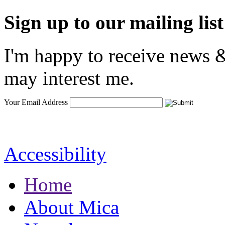
Sign up to our mailing list
I'm happy to receive news &
may interest me.
Your Email Address
Accessibility
Home
About Mica