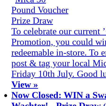
To celebrate our current
Promotion, you could wi
redeemable in-store. To 
post & tag your local Mi
Friday 10th July. Good l
View »
Now Closed: WIN a Swa
Wachter! - Prize Draw