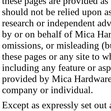
these pages are provided as
should not be relied upon a
research or independent adv
by or on behalf of Mica Ha
omissions, or misleading (b
these pages or any site to w
including any feature or asp
provided by Mica Hardware
company or individual.
Except as expressly set out