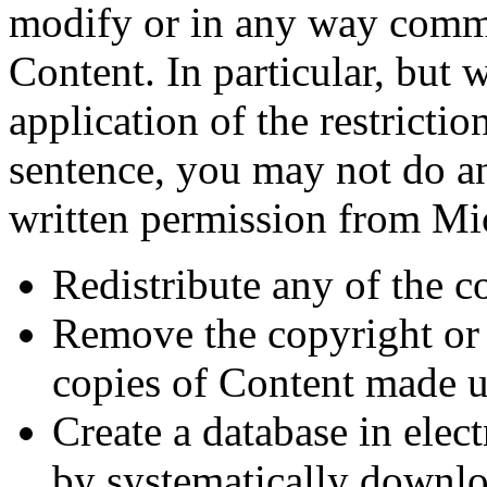
modify or in any way comme
Content. In particular, but 
application of the restricti
sentence, you may not do an
written permission from M
Redistribute any of the c
Remove the copyright or
copies of Content made 
Create a database in elec
by systematically downloa