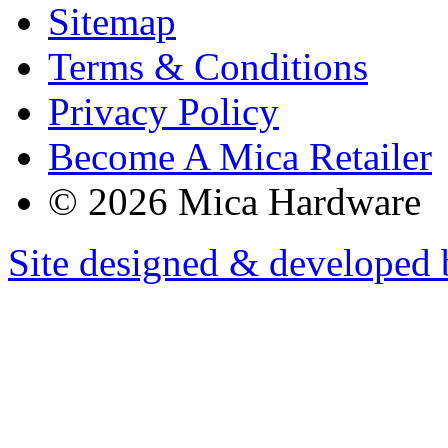
Sitemap
Terms & Conditions
Privacy Policy
Become A Mica Retailer
© 2026 Mica Hardware
Site designed & developed 