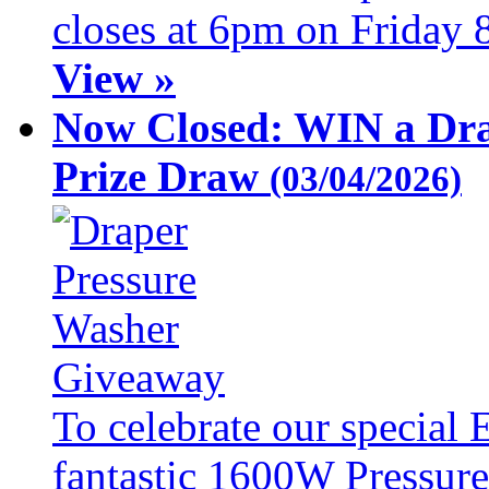
closes at 6pm on Friday 
View »
Now Closed: WIN a Dra
Prize Draw
(03/04/2026)
To celebrate our special 
fantastic 1600W Pressure