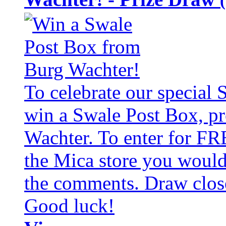
To celebrate our special
win a Swale Post Box, pr
Wachter. To enter for FR
the Mica store you would 
the comments. Draw clos
Good luck!