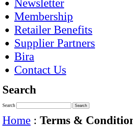
Newsletter
Membership
Retailer Benefits
Supplier Partners
Bira
Contact Us
Search
Search
Home
:
Terms & Conditio