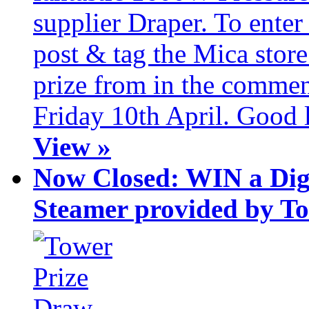
supplier Draper. To ente
post & tag the Mica store
prize from in the commen
Friday 10th April. Good 
View »
Now Closed: WIN a Dig
Steamer provided by T