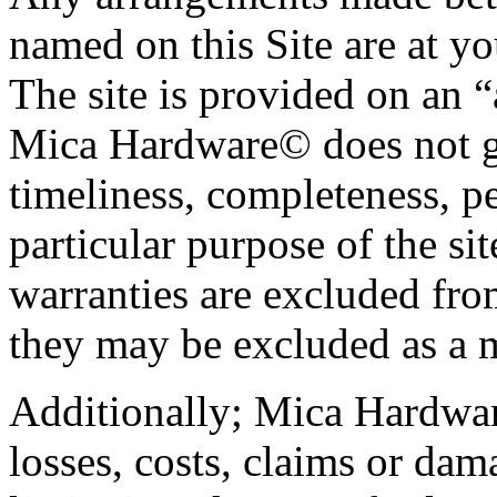
named on this Site are at yo
The site is provided on an “
Mica Hardware© does not gu
timeliness, completeness, pe
particular purpose of the si
warranties are excluded from
they may be excluded as a m
Additionally; Mica Hardware
losses, costs, claims or da