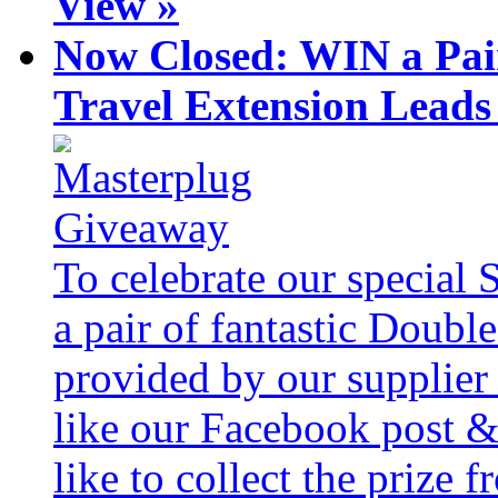
View »
Now Closed: WIN a Pai
Travel Extension Leads
To celebrate our special 
a pair of fantastic Doubl
provided by our supplier
like our Facebook post &
like to collect the prize