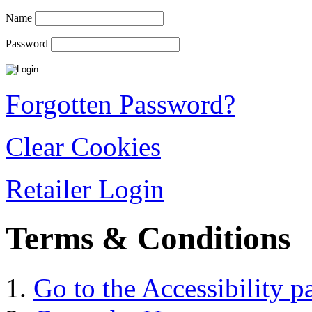
Name
Password
Forgotten Password?
Clear Cookies
Retailer Login
Terms & Conditions
Go to the Accessibility p