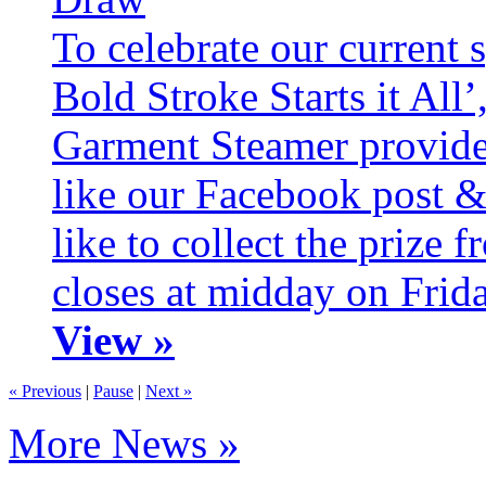
To celebrate our current 
Bold Stroke Starts it All
Garment Steamer provide
like our Facebook post &
like to collect the prize
closes at midday on Frid
View »
« Previous
|
Pause
|
Next »
More News »