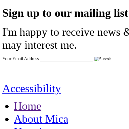
Sign up to our mailing list
I'm happy to receive news &
may interest me.
Your Email Address
Accessibility
Home
About Mica