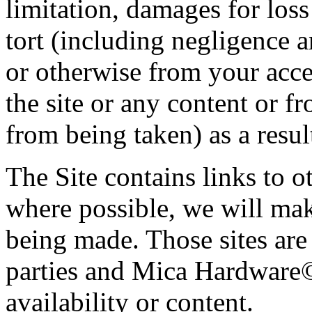
limitation, damages for loss 
tort (including negligence a
or otherwise from your acces
the site or any content or f
from being taken) as a result
The Site contains links to 
where possible, we will mak
being made. Those sites are
parties and Mica Hardware© 
availability or content.