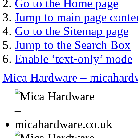
Go to the Home page
Jump to main page conte
Go to the Sitemap page
Jump to the Search Box
Enable ‘text-only’ mode
Mica Hardware – micahard