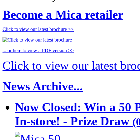
Become a Mica retailer
Click to view our latest brochure >>
... or here to view a PDF version >>
Click to view our latest br
News Archive...
Now Closed: Win a 50 
In-store! - Prize Draw
(