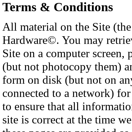
Terms & Conditions
All material on the Site (t
Hardware©. You may retriev
Site on a computer screen, 
(but not photocopy them) an
form on disk (but not on an
connected to a network) for
to ensure that all informat
site is correct at the time w