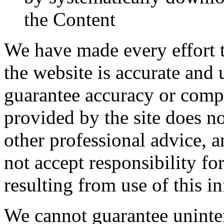
the Content
We have made every effort t
the website is accurate and
guarantee accuracy or comp
provided by the site does no
other professional advice, a
not accept responsibility f
resulting from use of this i
We cannot guarantee uninter