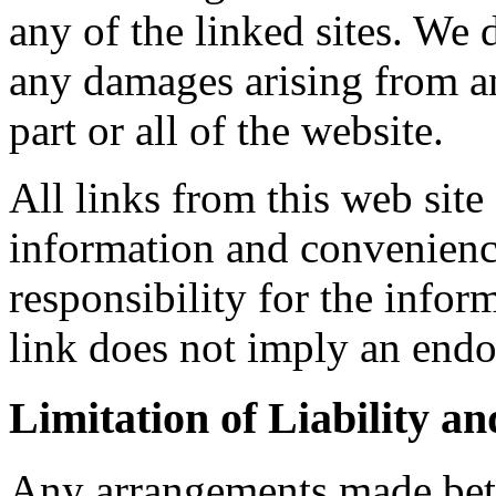
any of the linked sites. We 
any damages arising from an
part or all of the website.
All links from this web site
information and convenienc
responsibility for the inform
link does not imply an endo
Limitation of Liability a
Any arrangements made bet